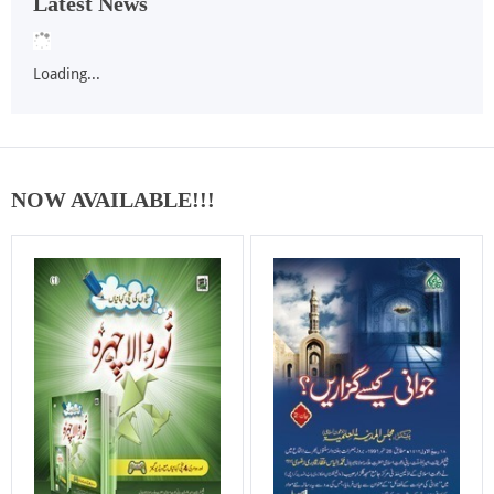
Latest News
Loading...
NOW AVAILABLE!!!