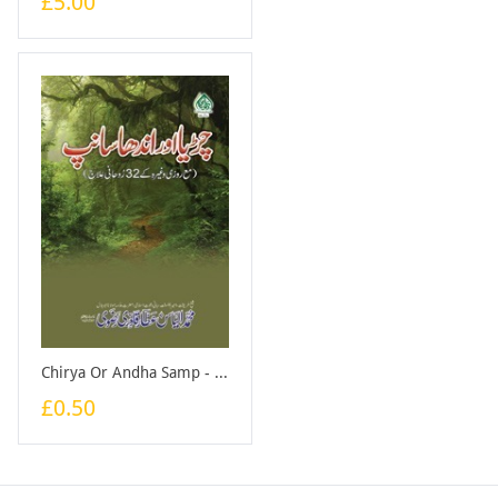
£5.00
Chirya Or Andha Samp - Large - Booklet
£0.50