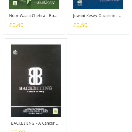
Noor Waala Chehra - Booklet
Juwani Kesey Guzarein - Booklet
£0.40
£0.50
BACKBITING - A Cancer In Our Society - Book