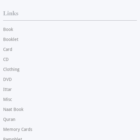
Links
Book
Booklet
Card
CD
Clothing
DVD
Ittar
Misc
Naat Book
Quran
Memory Cards
Pamphlet