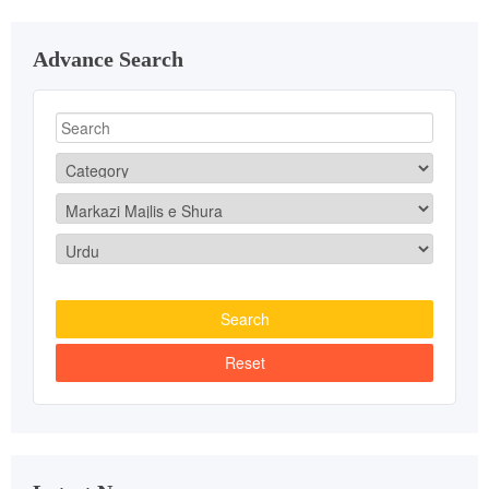
Advance Search