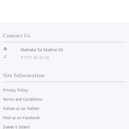
Contact Us
ï
Maktaba Tul Madina UK
!
07377 92 25 26
Site Information
Privacy Policy
Terms and Conditions
Follow us on Twitter
Find us on Facebook
Dawat e Islami