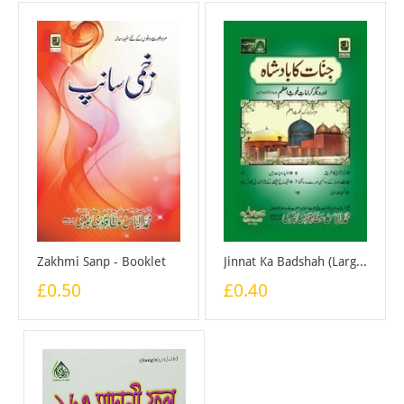
Zakhmi Sanp - Booklet
Jinnat Ka Badshah (Large) - Booklet
£0.50
£0.40