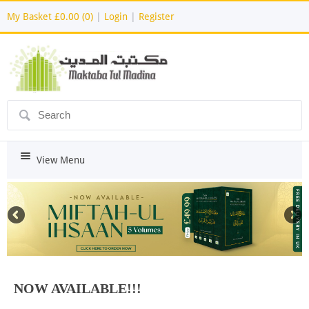
My Basket
£0.00 (0)
|
Login
|
Register
ô
i
View Menu
NOW AVAILABLE!!!