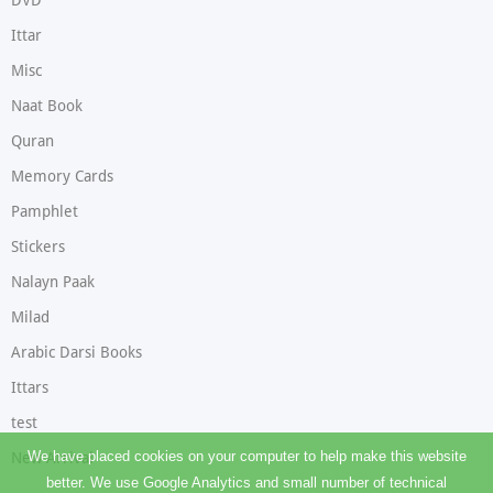
DVD
Ittar
Misc
Naat Book
Quran
Memory Cards
Pamphlet
Stickers
Nalayn Paak
Milad
Arabic Darsi Books
Ittars
test
We have placed cookies on your computer to help make this website
New Arrival
better. We use Google Analytics and small number of technical