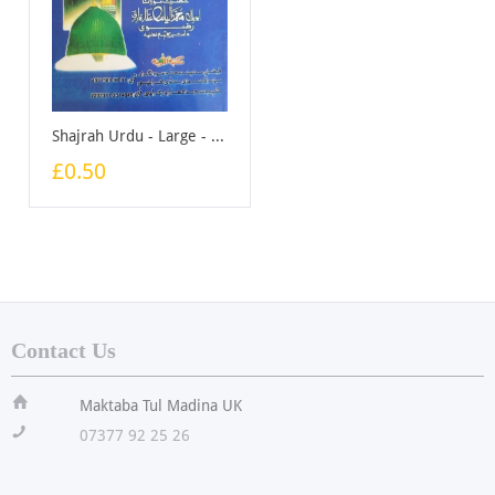
Shajrah Urdu - Large - Booklet
£0.50
Contact Us
ï
Maktaba Tul Madina UK
!
07377 92 25 26