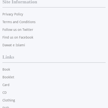
Site Information
Privacy Policy
Terms and Conditions
Follow us on Twitter
Find us on Facebook
Dawat e Islami
Links
Book
Booklet
Card
CD
Clothing