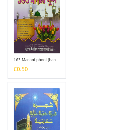
163 Madani phool (bangali) - Booklet
£0.50