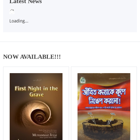
Latest News
Loading...
NOW AVAILABLE!!!