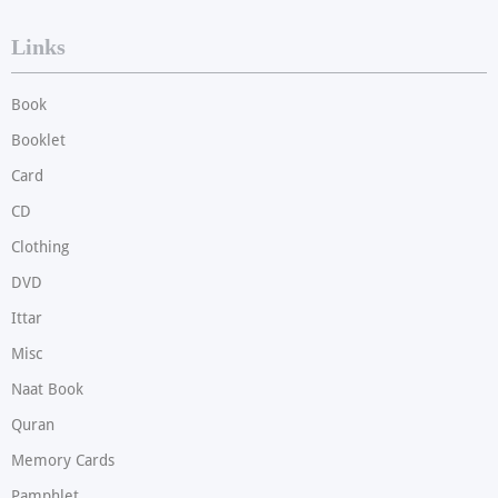
Links
Book
Booklet
Card
CD
Clothing
DVD
Ittar
Misc
Naat Book
Quran
Memory Cards
Pamphlet