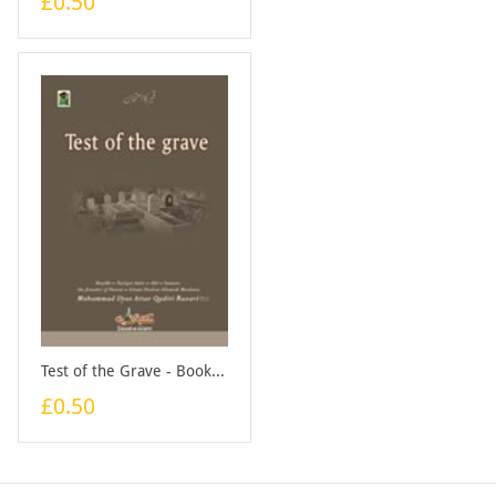
£0.50
Test of the Grave - Booklet
£0.50