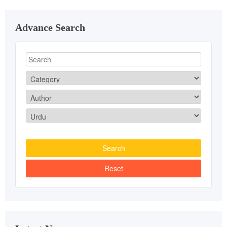
Advance Search