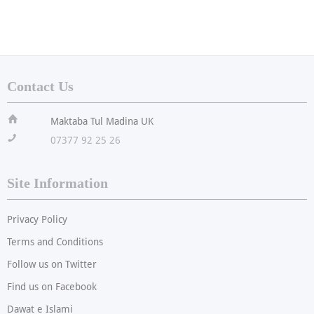
Contact Us
ï
Maktaba Tul Madina UK
!
07377 92 25 26
Site Information
Privacy Policy
Terms and Conditions
Follow us on Twitter
Find us on Facebook
Dawat e Islami