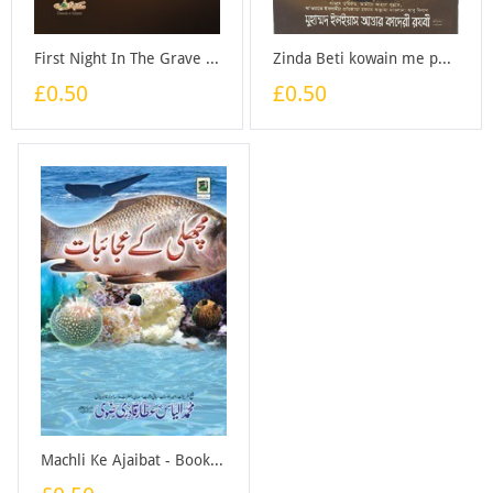
First Night In The Grave - Booklet
Zinda Beti kowain me phenk di (Bangali) - Booklet
£0.50
£0.50
Machli Ke Ajaibat - Booklet