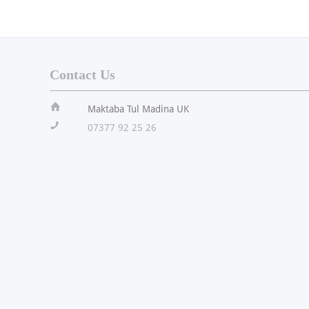
Contact Us
ï
Maktaba Tul Madina UK
!
07377 92 25 26