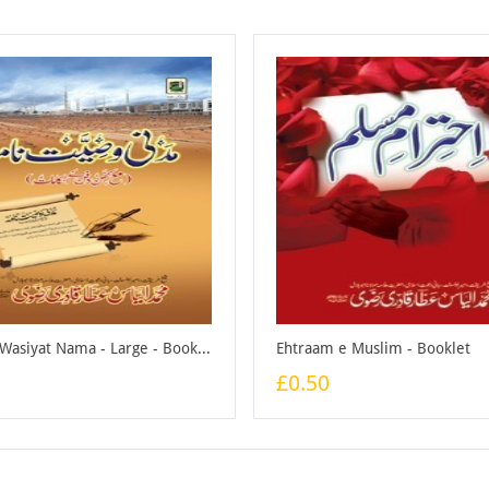
Madani Wasiyat Nama - Large - Booklet
Ehtraam e Muslim - Booklet
£0.50