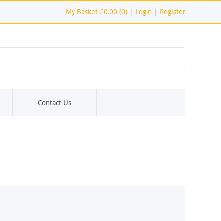
My Basket
£0.00 (0)
|
Login
|
Register
Contact Us