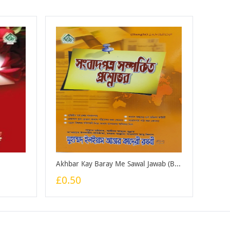
Akhbar Kay Baray Me Sawal Jawab (Bangali) - Booklet
£0.50