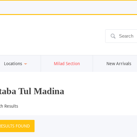
ô
Locations
Milad Section
New Arrivals
aba Tul Madina
ch Results
RESULTS FOUND