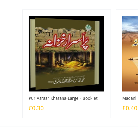
Pur Asraar Khazana-Large - Booklet
£0.30
£0.40