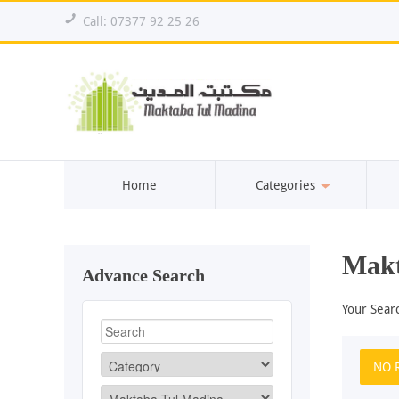
!
Call: 07377 92 25 26
Home
Categories
Makt
Advance Search
Your Sear
NO 