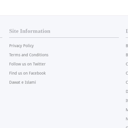
Site Information
Privacy Policy
B
Terms and Conditions
B
Follow us on Twitter
C
Find us on Facebook
Dawat e Islami
C
I
M
N