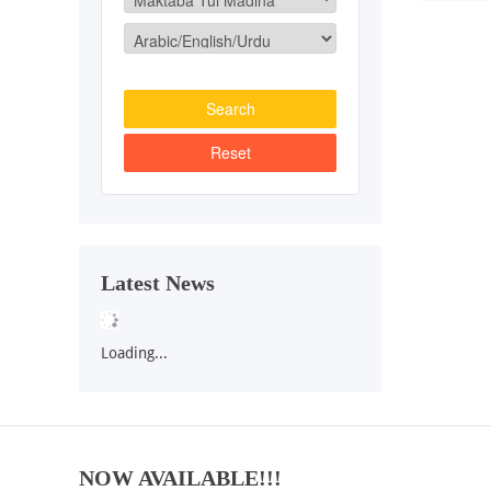
Latest News
Loading...
NOW AVAILABLE!!!