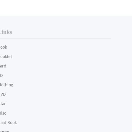
Links
ook
ooklet
ard
CD
lothing
DVD
ttar
isc
aat Book