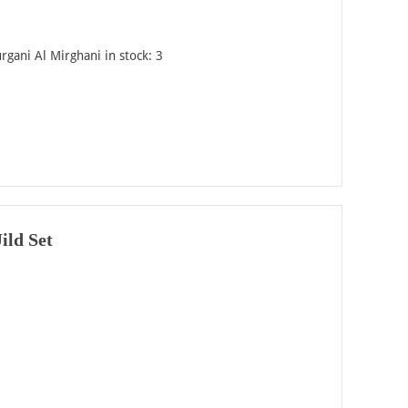
rgani Al Mirghani in stock: 3
ild Set