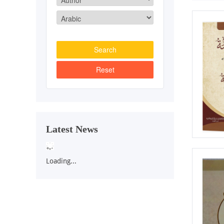
Latest News
Loading...