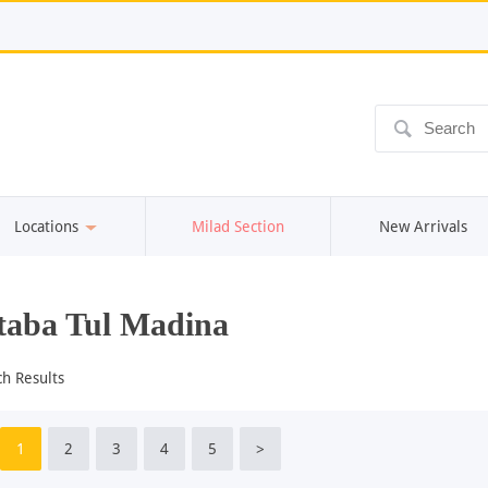
ô
Locations
Milad Section
New Arrivals
aba Tul Madina
ch Results
1
2
3
4
5
>