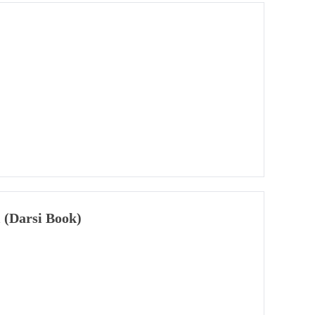
 (Darsi Book)