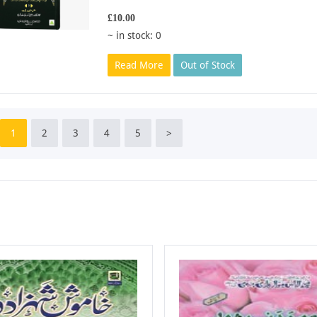
£10.00
~ in stock: 0
Read More
Out of Stock
1
2
3
4
5
>