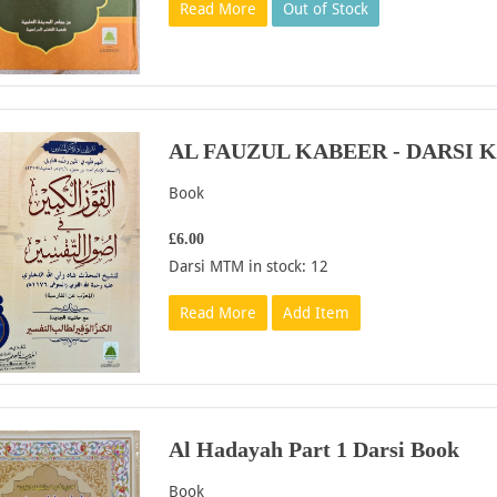
Read More
Out of Stock
AL FAUZUL KABEER - DARSI 
Book
£6.00
Darsi MTM in stock: 12
Read More
Add Item
Al Hadayah Part 1 Darsi Book
Book