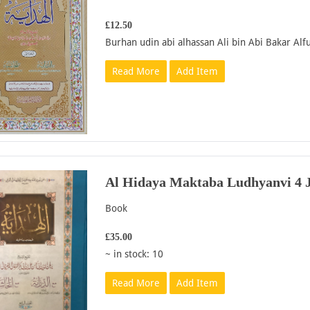
£12.50
Burhan udin abi alhassan Ali bin Abi Bakar Alfu
Read More
Add Item
Al Hidaya Maktaba Ludhyanvi 4 J
Book
£35.00
~ in stock: 10
Read More
Add Item