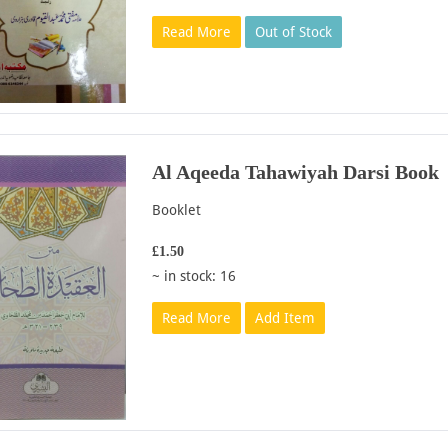
Read More
Out of Stock
Al Aqeeda Tahawiyah Darsi Book
Booklet
£1.50
~ in stock: 16
Read More
Add Item