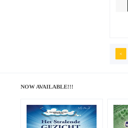
<
NOW AVAILABLE!!!