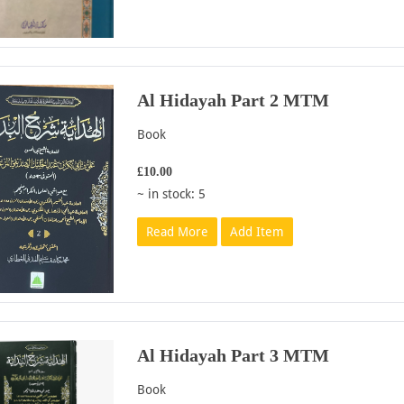
Al Hidayah Part 2 MTM
Book
£10.00
~ in stock: 5
Read More
Add Item
Al Hidayah Part 3 MTM
Book