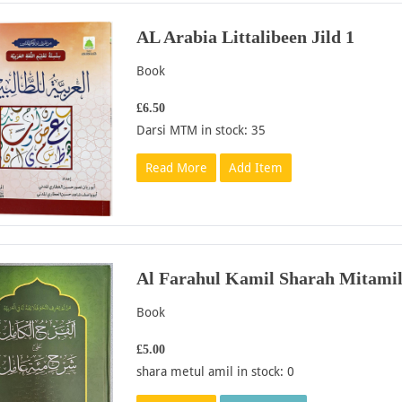
AL Arabia Littalibeen Jild 1
Book
£6.50
Darsi MTM in stock: 35
Read More
Add Item
Al Farahul Kamil Sharah Mitamil
Book
£5.00
shara metul amil in stock: 0