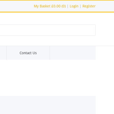
My Basket
£0.00 (0)
|
Login
|
Register
Contact Us