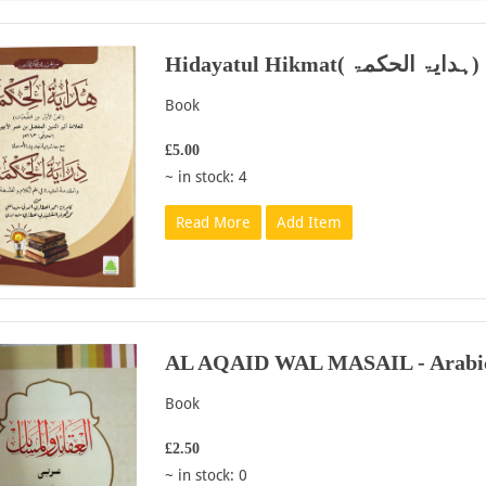
Hidayatul Hikmat( ہدایۃ الحکمۃ)
Book
£5.00
~ in stock: 4
Read More
Add Item
AL AQAID WAL MASAIL - Arabi
Book
£2.50
~ in stock: 0