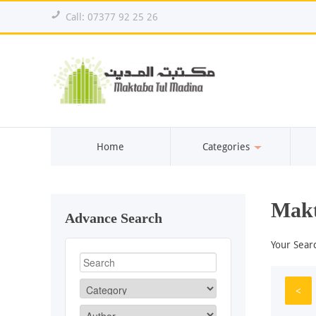
!
Call: 07377 92 25 26
Home
Categories
Makt
Advance Search
Your Sear
<