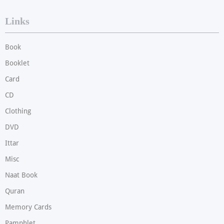
Links
Book
Booklet
Card
CD
Clothing
DVD
Ittar
Misc
Naat Book
Quran
Memory Cards
Pamphlet