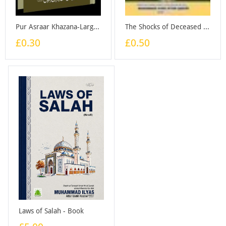
Pur Asraar Khazana-Large - Booklet
The Shocks of Deceased - Booklet
£0.30
£0.50
Laws of Salah - Book