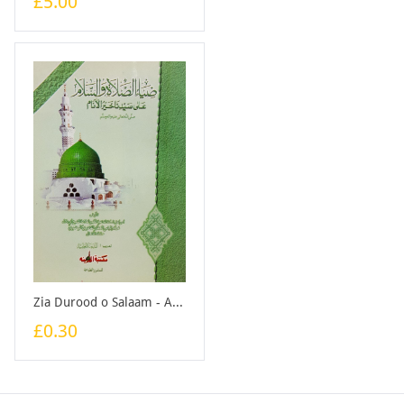
£5.00
Zia Durood o Salaam - Arabic - Booklet
£0.30