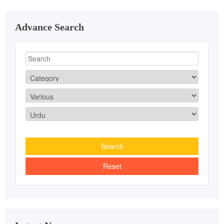
Advance Search