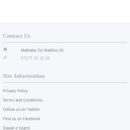
Contact Us
ï
Maktaba Tul Madina UK
!
07377 92 25 26
Site Information
Privacy Policy
Terms and Conditions
Follow us on Twitter
Find us on Facebook
Dawat e Islami