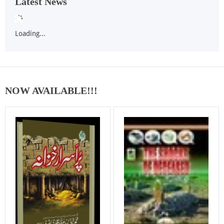
Latest News
Loading...
NOW AVAILABLE!!!