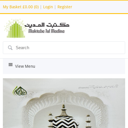
My Basket
£0.00 (0)
|
Login
|
Register
ô
i
View Menu