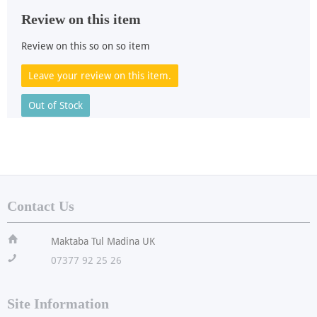
Review on this item
Review on this so on so item
Leave your review on this item.
Out of Stock
Contact Us
ï
Maktaba Tul Madina UK
!
07377 92 25 26
Site Information