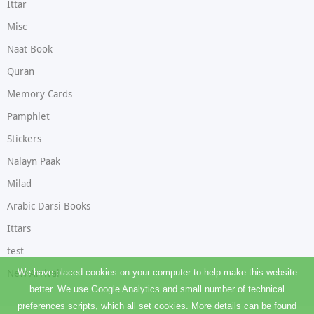
Ittar
Misc
Naat Book
Quran
Memory Cards
Pamphlet
Stickers
Nalayn Paak
Milad
Arabic Darsi Books
Ittars
test
We have placed cookies on your computer to help make this website
New Arrival
better. We use Google Analytics and small number of technical
preferences scripts, which all set cookies. More details can be found