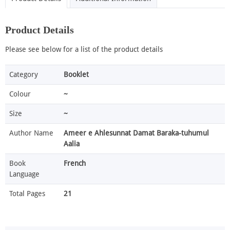
Product Details
Please see below for a list of the product details
Category
Booklet
Colour
~
Size
~
Author Name
Ameer e Ahlesunnat Damat Baraka-tuhumul
Aalia
Book
French
Language
Total Pages
21