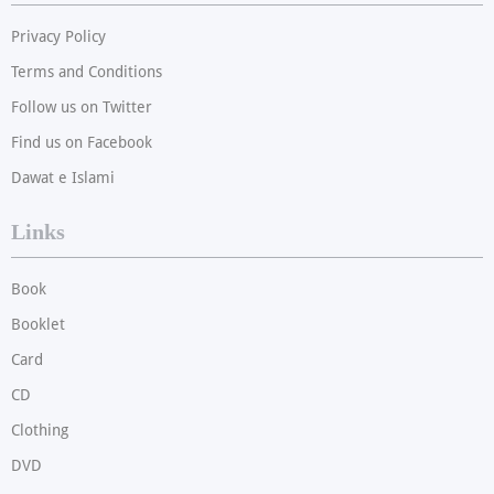
Privacy Policy
Terms and Conditions
Follow us on Twitter
Find us on Facebook
Dawat e Islami
Links
Book
Booklet
Card
CD
Clothing
DVD