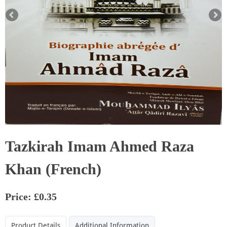
Tazkirah Imam Ahmed Raza
Khan (French)
Price: £0.35
Product Details
Additional Information