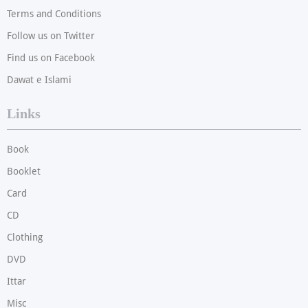
Terms and Conditions
Follow us on Twitter
Find us on Facebook
Dawat e Islami
Links
Book
Booklet
Card
CD
Clothing
DVD
Ittar
Misc