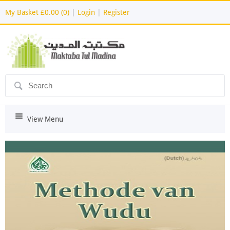
My Basket
£0.00 (0)
|
Login
|
Register
ô
i
View Menu