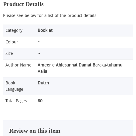
Product Details
Please see below for a list of the product details
Category
Booklet
Colour
~
Size
~
Author Name
Ameer e Ahlesunnat Damat Baraka-tuhumul
Aalia
Book
Dutch
Language
Total Pages
60
Review on this item