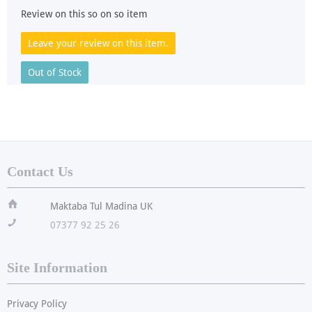
Review on this so on so item
Leave your review on this item.
Out of Stock
Contact Us
ï
Maktaba Tul Madina UK
!
07377 92 25 26
Site Information
Privacy Policy