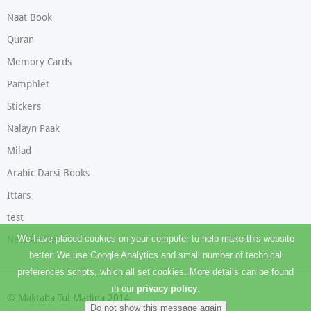
Naat Book
Quran
Memory Cards
Pamphlet
Stickers
Nalayn Paak
Milad
Arabic Darsi Books
Ittars
test
We have placed cookies on your computer to help make this website
New Arrival
better. We use Google Analytics and small number of technical
preferences scripts, which all set cookies. More details can be found
in our
privacy policy
.
© Maktaba Tul Madina 2014