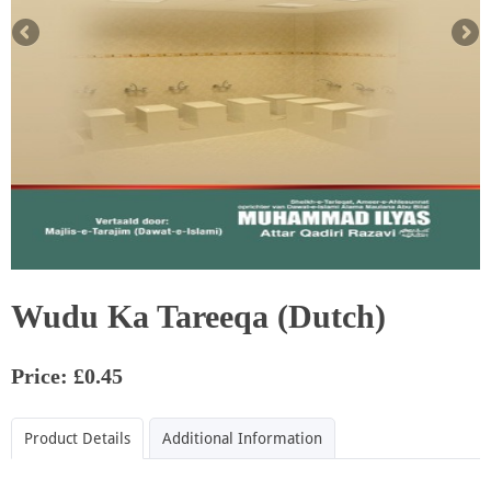
Wudu Ka Tareeqa (Dutch)
Price: £0.45
Product Details
Additional Information