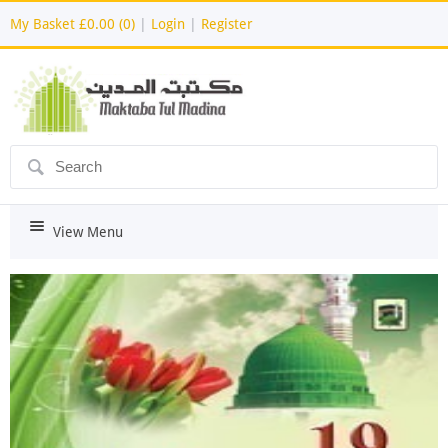
My Basket
£0.00 (0)
|
Login
|
Register
ô
i
View Menu