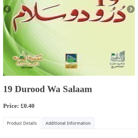
19 Durood Wa Salaam
Price: £0.40
Product Details
Additional Information