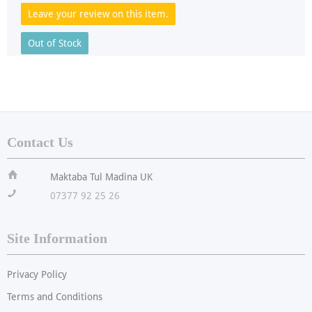
Leave your review on this item.
Out of Stock
Contact Us
ï
Maktaba Tul Madina UK
!
07377 92 25 26
Site Information
Privacy Policy
Terms and Conditions