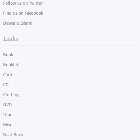
Follow us on Twitter
Find us on Facebook
Dawat e Islami
Links
Book
Booklet
Card
CD
Clothing
DVD
Ittar
Misc
Naat Book