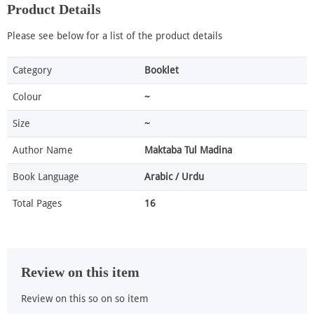
Product Details
Please see below for a list of the product details
Category
Booklet
Colour
~
Size
~
Author Name
Maktaba Tul Madina
Book Language
Arabic / Urdu
Total Pages
16
Review on this item
Review on this so on so item