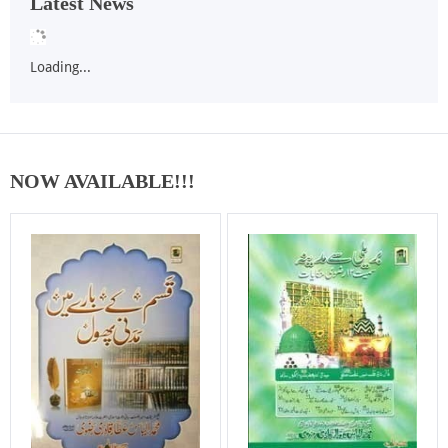
Latest News
Loading...
NOW AVAILABLE!!!