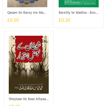
Qasam Ke Barey me Madani Phool - Book
Bareilly Se Madina - Booklet
£0.50
£0.30
Sheytaan Ke Baaz Athyaar - Pocket Size - Booklet