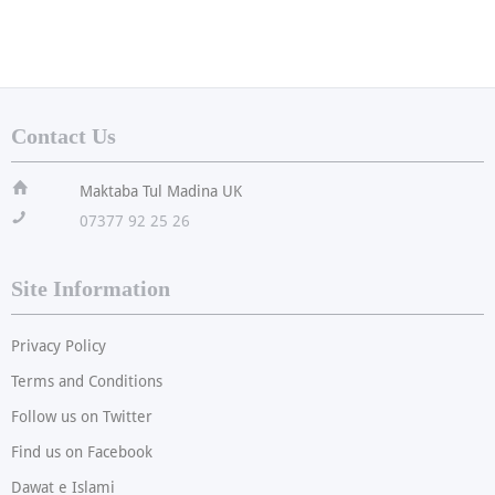
Contact Us
ï
Maktaba Tul Madina UK
!
07377 92 25 26
Site Information
Privacy Policy
Terms and Conditions
Follow us on Twitter
Find us on Facebook
Dawat e Islami