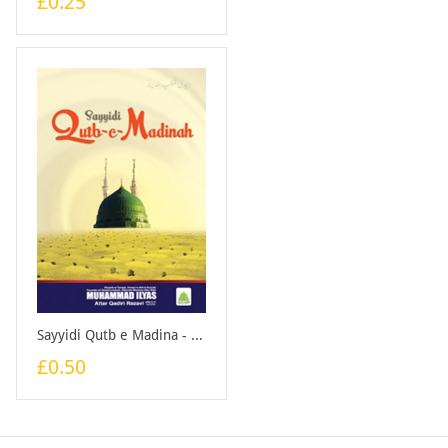
£0.25
Sayyidi Qutb e Madina - English - Booklet
£0.50