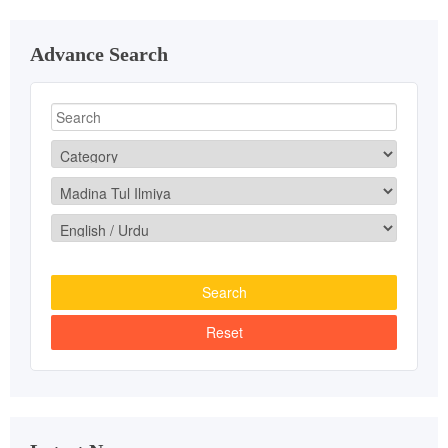
Advance Search