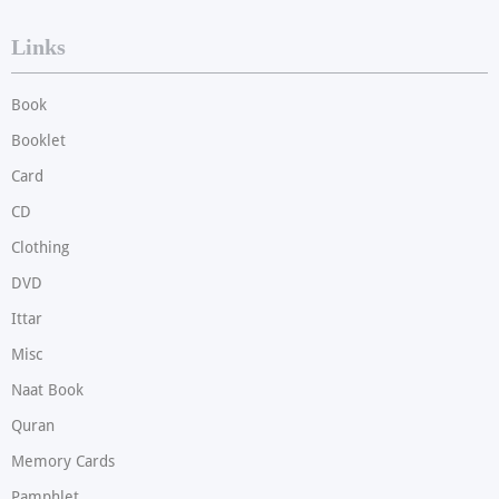
Links
Book
Booklet
Card
CD
Clothing
DVD
Ittar
Misc
Naat Book
Quran
Memory Cards
Pamphlet